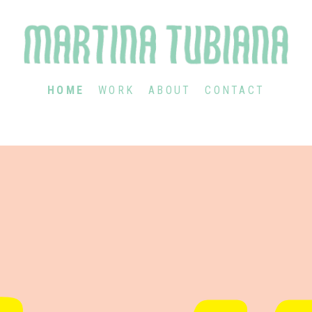
HOME
WORK
ABOUT
CONTACT