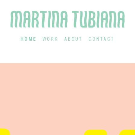
HOME
WORK
ABOUT
CONTACT