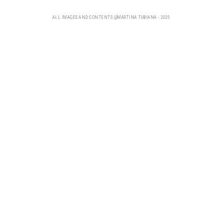
ALL IMAGES AND CONTENTS @MARTINA TUBIANA - 2025