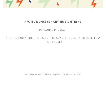
ARCTIC MONKEYS - CRYING LIGHTNING
PERSONAL PROJECT
(I DO NOT OWN THE RIGHTS TO THIS SONG, IT’S JUST A TRIBUTE TO A
BAND I LOVE)
ALL IMAGES AND CONTENTS @MARTINA TUBIANA - 2025